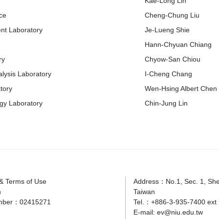
Kae-Long Lin
ce
Cheng-Chung Liu
nt Laboratory
Je-Lueng Shie
Hann-Chyuan Chiang
ry
Chyow-San Chiou
lysis Laboratory
I-Cheng Chang
tory
Wen-Hsing Albert Chen
gy Laboratory
Chin-Jung Lin
 & Terms of Use
Address：No.1, Sec. 1, Shen
n
Taiwan
mber：02415271
Tel.：+886-3-935-7400 ext 
E-mail:
ev@niu.edu.tw