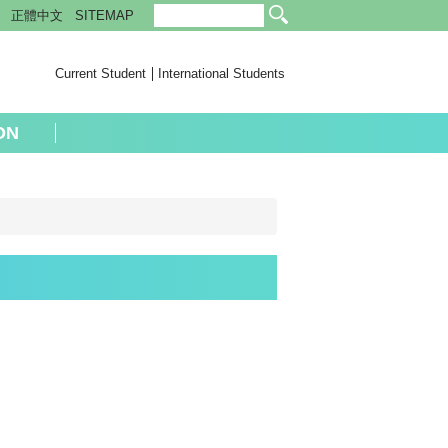
正體中文
SITEMAP
Current Student
International Students
ON