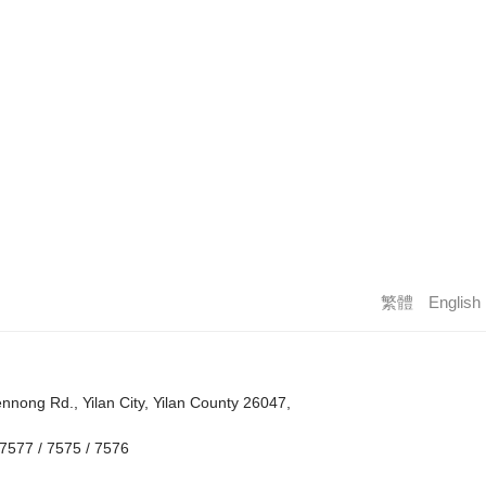
繁體
English
nong Rd., Yilan City, Yilan County 26047,
7577 / 7575 / 7576