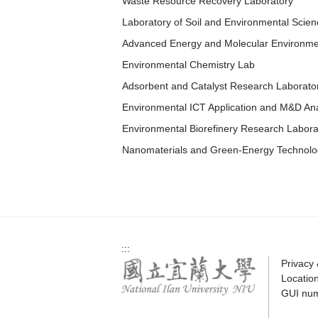
Waste Resource Recovery Laboratory
Laboratory of Soil and Environmental Scien
Advanced Energy and Molecular Environme
Environmental Chemistry Lab
Adsorbent and Catalyst Research Laborato
Environmental ICT Application and M&D Ana
Environmental Biorefinery Research Labora
Nanomaterials and Green-Energy Technolo
:::
Privacy
Locatio
GUI nu