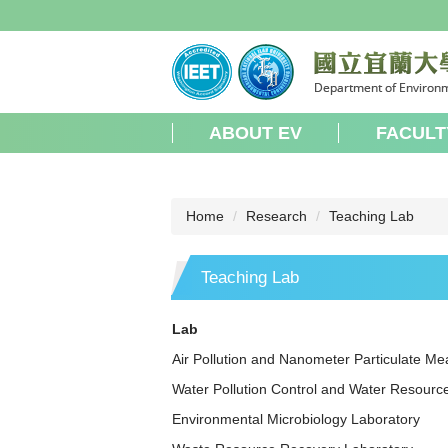
Jump
to
the
main
content
block
ABOUT EV
FACULT
Home
Research
Teaching Lab
Teaching Lab
Lab
Air Pollution and Nanometer Particulate M
Water Pollution Control and Water Resourc
Environmental Microbiology Laboratory