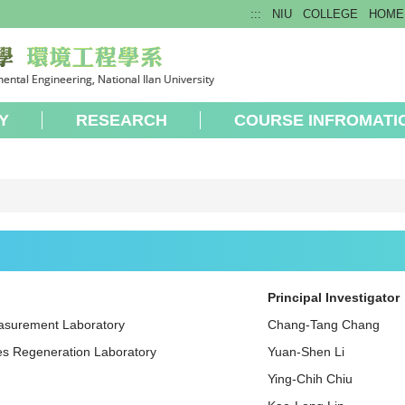
:::
NIU
COLLEGE
HOME
Y
RESEARCH
COURSE INFROMATI
Principal Investigator
easurement Laboratory
Chang-Tang Chang
es Regeneration Laboratory
Yuan-Shen Li
Ying-Chih Chiu